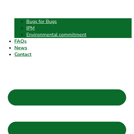
Bugs for Bugs
IPM
Environmental commitment
FAQs
News
Contact