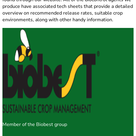
produce have associated tech sheets that provide a detailed
overview on recommended release rates, suitable crop
environments, along with other handy information.
Member of the Biobest group