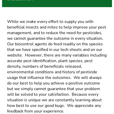
While we make every effort to supply you with
beneficial insects and mites to help improve your pest
management, and to reduce the need for pesticides,
we cannot guarantee the outcome in every situation.
Our biocontrol agents do feed readily on the species
that we have specified in our tech sheets and on our
website. However, there are many variables including
accurate pest identification, plant species, pest
density, numbers of beneficials released,
environmental conditions and history of pesticide
usage that influence the outcomes. We will always
do our best to help you achieve a positive outcome
but we simply cannot guarantee that your problem
will be solved to your satisfaction. Because every
situation is unique we are constantly learning about
how best to use our good bugs. We appreciate any
feedback from your experience.