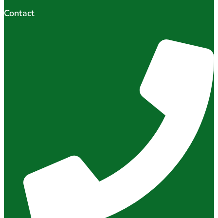
Contact