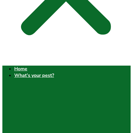
Home
What’s your pest?