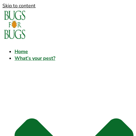
Skip to content
Home
What’s your pest?