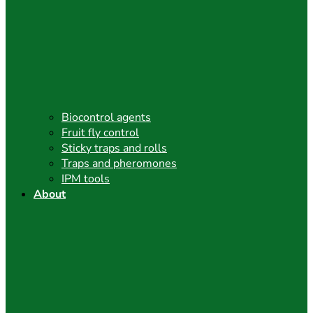
Biocontrol agents
Fruit fly control
Sticky traps and rolls
Traps and pheromones
IPM tools
About