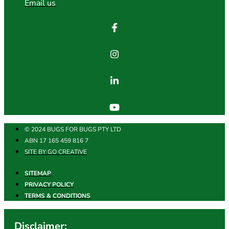
Email us
© 2024 BUGS FOR BUGS PTY LTD
ABN 17 165 459 816 7
SITE BY GO CREATIVE
SITEMAP
PRIVACY POLICY
TERMS & CONDITIONS
Disclaimer: