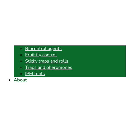
Biocontrol agents
Fruit fly control
Sticky traps and rolls
Traps and pheromones
IPM tools
About