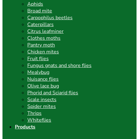
Aphids
Broad mite
Carpophilus beetles
Caterpillars
Citrus leafminer
Clothes moths
Pantry moth
Chicken mites
Fruit flies
Fungus gnats and shore flies
Mealybug
Nuisance flies
Olive lace bug
Phorid and Sciarid flies
Scale insects
Spider mites
Thrips
Whiteflies
Products