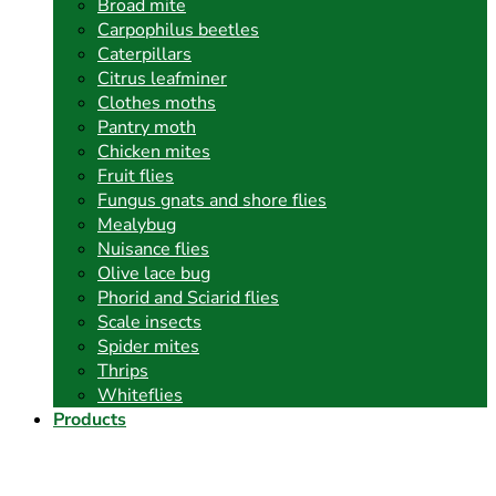
Broad mite
Carpophilus beetles
Caterpillars
Citrus leafminer
Clothes moths
Pantry moth
Chicken mites
Fruit flies
Fungus gnats and shore flies
Mealybug
Nuisance flies
Olive lace bug
Phorid and Sciarid flies
Scale insects
Spider mites
Thrips
Whiteflies
Products