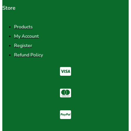
Store
Products
My Account
Register
Refund Policy