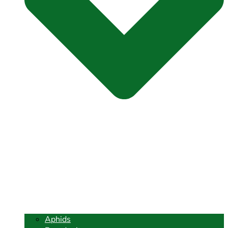
Aphids