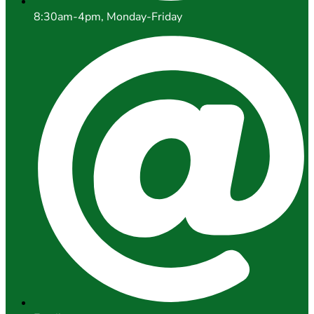
8:30am-4pm, Monday-Friday