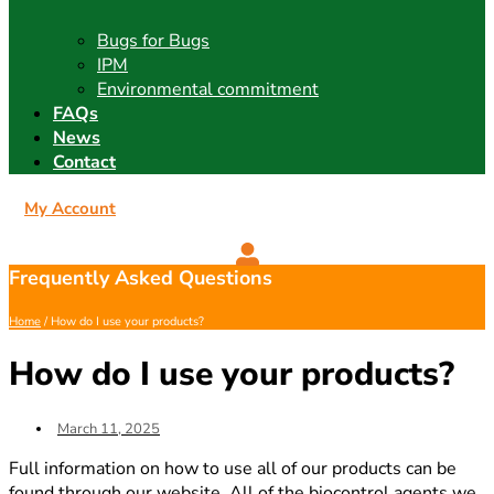
Bugs for Bugs
IPM
Environmental commitment
FAQs
News
Contact
My Account
Frequently Asked Questions
Home
/ How do I use your products?
How do I use your products?
March 11, 2025
Full information on how to use all of our products can be
found through our website. All of the biocontrol agents we