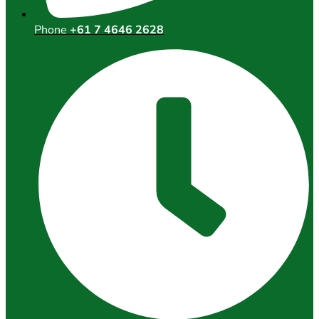
Phone
+61 7 4646 2628