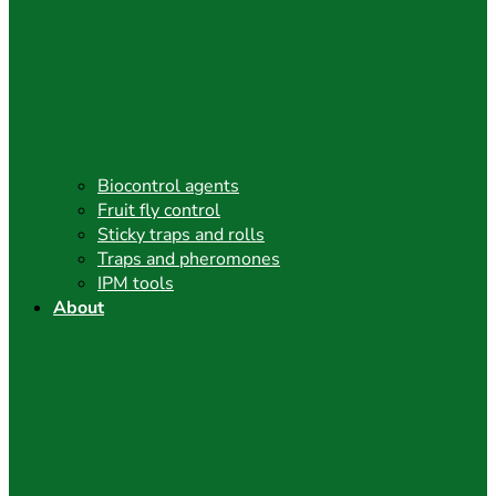
Biocontrol agents
Fruit fly control
Sticky traps and rolls
Traps and pheromones
IPM tools
About