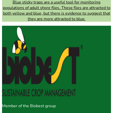
Blue sticky traps are a useful tool for monitoring
populations of adult shore flies. These flies are attracted to
both yellow and blue, but there is evidence to suggest that
they are more attracted to blue.
Member of the Biobest group