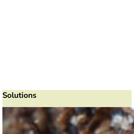
Solutions