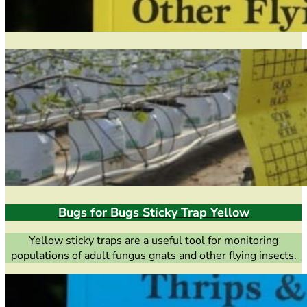
Bugs for Bugs Sticky Trap Yellow
Yellow sticky traps are a useful tool for monitoring
populations of adult fungus gnats and other flying insects.