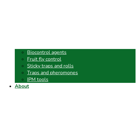
Biocontrol agents
Fruit fly control
Sticky traps and rolls
Traps and pheromones
IPM tools
About