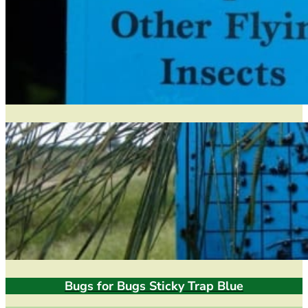
Bugs for Bugs Sticky Trap Blue