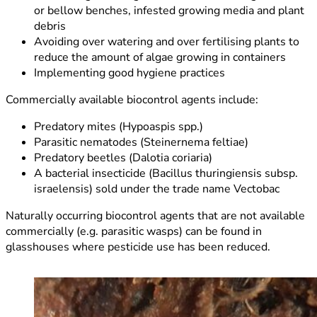
or bellow benches, infested growing media and plant
debris
Avoiding over watering and over fertilising plants to
reduce the amount of algae growing in containers
Implementing good hygiene practices
Commercially available biocontrol agents include:
Predatory mites (Hypoaspis spp.)
Parasitic nematodes (Steinernema feltiae)
Predatory beetles (Dalotia coriaria)
A bacterial insecticide (Bacillus thuringiensis subsp.
israelensis) sold under the trade name Vectobac
Naturally occurring biocontrol agents that are not available
commercially (e.g. parasitic wasps) can be found in
glasshouses where pesticide use has been reduced.