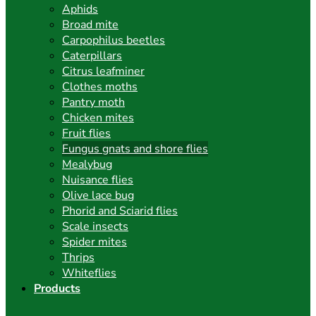
Aphids
Broad mite
Carpophilus beetles
Caterpillars
Citrus leafminer
Clothes moths
Pantry moth
Chicken mites
Fruit flies
Fungus gnats and shore flies
Mealybug
Nuisance flies
Olive lace bug
Phorid and Sciarid flies
Scale insects
Spider mites
Thrips
Whiteflies
Products