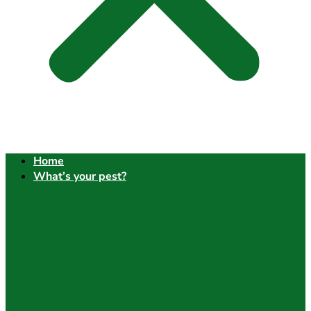
Home
What’s your pest?