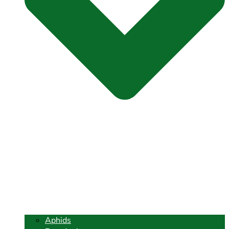
Aphids