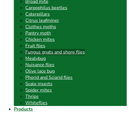
Broad mite
Carpophilus beetles
Caterpillars
Citrus leafminer
Clothes moths
Pantry moth
Chicken mites
Fruit flies
Fungus gnats and shore flies
Mealybug
Nuisance flies
Olive lace bug
Phorid and Sciarid flies
Scale insects
Spider mites
Thrips
Whiteflies
Products