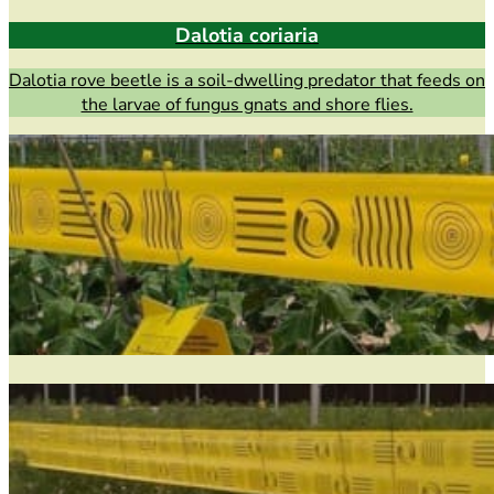
Dalotia coriaria
Dalotia rove beetle is a soil-dwelling predator that feeds on
the larvae of fungus gnats and shore flies.