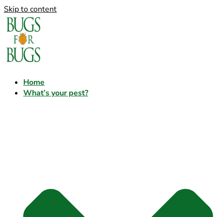
Skip to content
Home
What’s your pest?