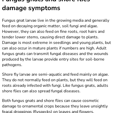
damage symptoms
Fungus gnat larvae live in the growing media and generally
feed on decaying organic matter, soil fungi and algae.
However, they can also feed on fine roots, root hairs and
tender lower stems, causing direct damage to plants.
Damage is most extreme in seedlings and young plants, but
can also occur in mature plants if numbers are high. Adult
fungus gnats can transmit fungal diseases and the wounds
produced by the larvae provide entry sites for soil-borne
pathogens.
Shore fly larvae are semi-aquatic and feed mainly on algae.
They do not normally feed on plants, but they will feed on
roots already infected with fungi. Like fungus gnats, adults
shore flies can also spread fungal diseases.
Both fungus gnats and shore flies can cause cosmetic
damage to ornamental crops because they leave unsightly
feacal droppings (flyspecks) on leaves and flowers.