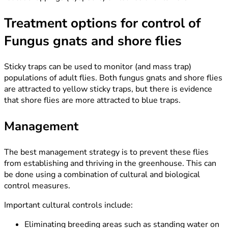
Treatment options for control of
Fungus gnats and shore flies
Sticky traps can be used to monitor (and mass trap)
populations of adult flies. Both fungus gnats and shore flies
are attracted to yellow sticky traps, but there is evidence
that shore flies are more attracted to blue traps.
Management
The best management strategy is to prevent these flies
from establishing and thriving in the greenhouse. This can
be done using a combination of cultural and biological
control measures.
Important cultural controls include:
Eliminating breeding areas such as standing water on