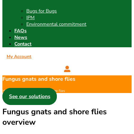
Bugs for Bugs
IPM
Environmental commitment
FAQs
News
Contact
My Account
Fungus gnats and shore flies
Home
/
Pest
/ Fungus gnats and shore flies
See our solutions
Fungus gnats and shore flies
overview