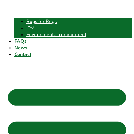
Bugs for Bugs
IPM
Environmental commitment
FAQs
News
Contact