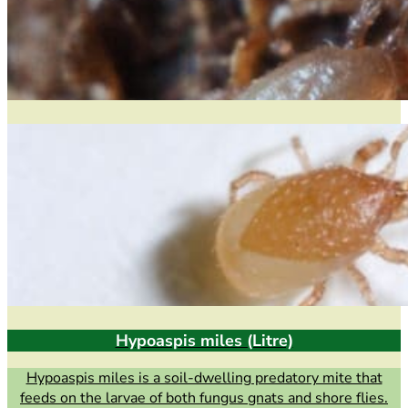
Hypoaspis miles (Litre)
Hypoaspis miles is a soil-dwelling predatory mite that
feeds on the larvae of both fungus gnats and shore flies.