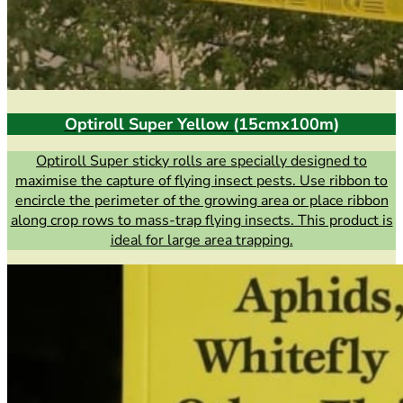
Optiroll Super Yellow (15cmx100m)
Optiroll Super sticky rolls are specially designed to
maximise the capture of flying insect pests. Use ribbon to
encircle the perimeter of the growing area or place ribbon
along crop rows to mass-trap flying insects. This product is
ideal for large area trapping.