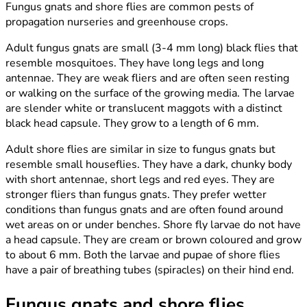
Fungus gnats and shore flies are common pests of
propagation nurseries and greenhouse crops.
Adult fungus gnats are small (3-4 mm long) black flies that
resemble mosquitoes. They have long legs and long
antennae. They are weak fliers and are often seen resting
or walking on the surface of the growing media. The larvae
are slender white or translucent maggots with a distinct
black head capsule. They grow to a length of 6 mm.
Adult shore flies are similar in size to fungus gnats but
resemble small houseflies. They have a dark, chunky body
with short antennae, short legs and red eyes. They are
stronger fliers than fungus gnats. They prefer wetter
conditions than fungus gnats and are often found around
wet areas on or under benches. Shore fly larvae do not have
a head capsule. They are cream or brown coloured and grow
to about 6 mm. Both the larvae and pupae of shore flies
have a pair of breathing tubes (spiracles) on their hind end.
Fungus gnats and shore flies