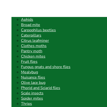
Aphids
Broad mite
Carpophilus beetles
Caterpillars
Citrus leafminer
Clothes moths
Pantry moth
Chicken mites
Fruit flies
Fungus gnats and shore flies
Mealybug
Nuisance flies
Olive lace bug
Phorid and Sciarid flies
Scale insects
Spider mites
Thrips