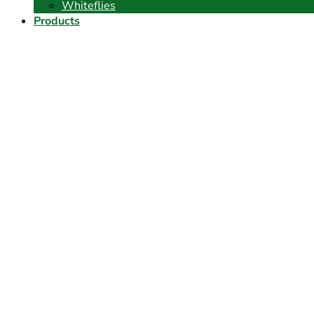
Whiteflies
Products