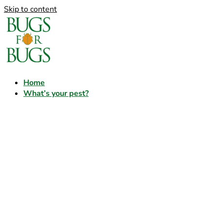
Skip to content
Home
What’s your pest?