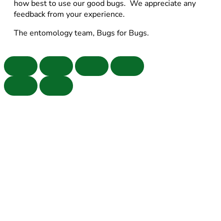
how best to use our good bugs. We appreciate any
feedback from your experience.
The entomology team, Bugs for Bugs.