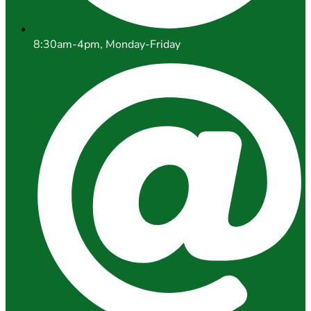
8:30am-4pm, Monday-Friday