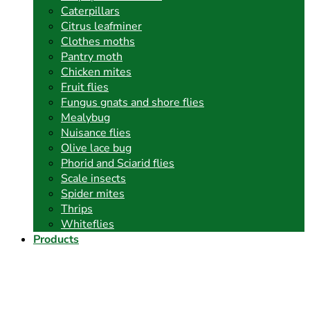
Caterpillars
Citrus leafminer
Clothes moths
Pantry moth
Chicken mites
Fruit flies
Fungus gnats and shore flies
Mealybug
Nuisance flies
Olive lace bug
Phorid and Sciarid flies
Scale insects
Spider mites
Thrips
Whiteflies
Products