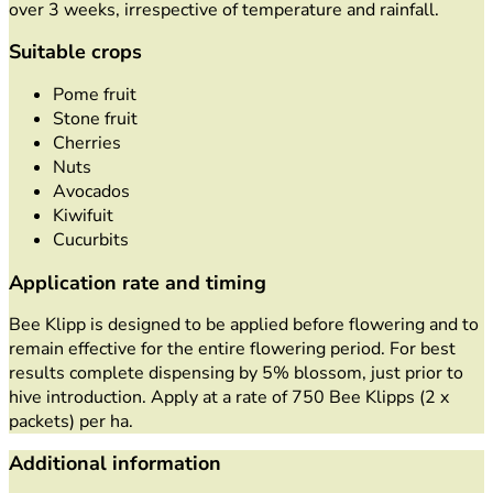
over 3 weeks, irrespective of temperature and rainfall.
Suitable crops
Pome fruit
Stone fruit
Cherries
Nuts
Avocados
Kiwifuit
Cucurbits
Application rate and timing
Bee Klipp is designed to be applied before flowering and to
remain effective for the entire flowering period. For best
results complete dispensing by 5% blossom, just prior to
hive introduction. Apply at a rate of 750 Bee Klipps (2 x
packets) per ha.
Additional information