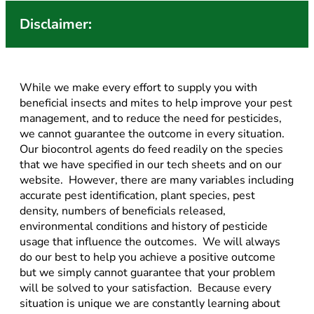
Disclaimer:
While we make every effort to supply you with
beneficial insects and mites to help improve your pest
management, and to reduce the need for pesticides,
we cannot guarantee the outcome in every situation.
Our biocontrol agents do feed readily on the species
that we have specified in our tech sheets and on our
website. However, there are many variables including
accurate pest identification, plant species, pest
density, numbers of beneficials released,
environmental conditions and history of pesticide
usage that influence the outcomes. We will always
do our best to help you achieve a positive outcome
but we simply cannot guarantee that your problem
will be solved to your satisfaction. Because every
situation is unique we are constantly learning about