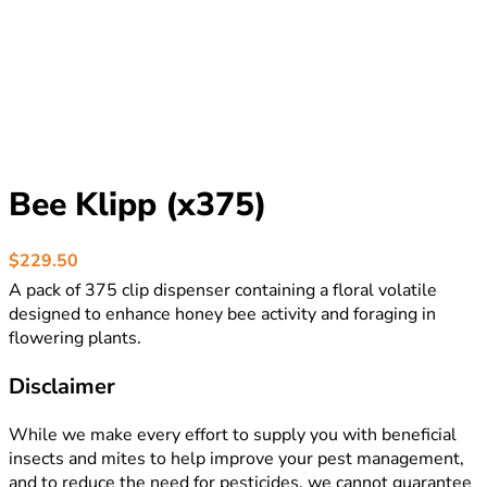
Bee Klipp (x375)
$
229.50
A pack of 375 clip dispenser containing a floral volatile
designed to enhance honey bee activity and foraging in
flowering plants.
Disclaimer
While we make every effort to supply you with beneficial
insects and mites to help improve your pest management,
and to reduce the need for pesticides, we cannot guarantee