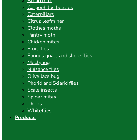
Broad mite
Carpophilus beetles
Caterpillars
Citrus leafminer
Clothes moths
Pantry moth
Chicken mites
Fruit flies
Fungus gnats and shore flies
Mealybug
Nuisance flies
Olive lace bug
Phorid and Sciarid flies
Scale insects
Spider mites
Thrips
Whiteflies
Products