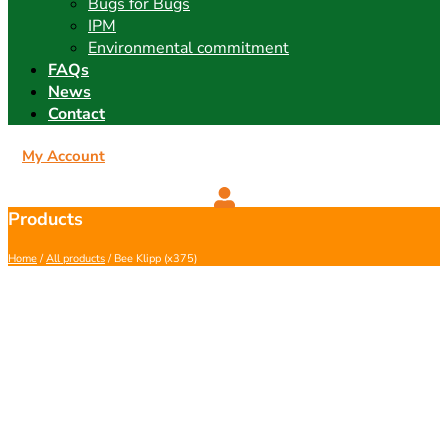
Bugs for Bugs
IPM
Environmental commitment
FAQs
News
Contact
My Account
Products
Home
/
All products
/ Bee Klipp (x375)