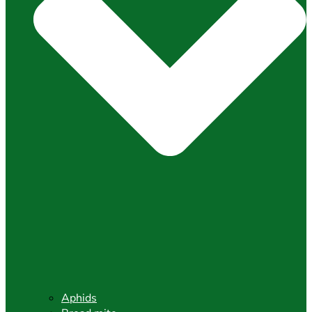
Aphids