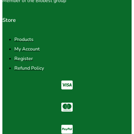
Member of the Biobest group
Store
Products
My Account
Register
Refund Policy