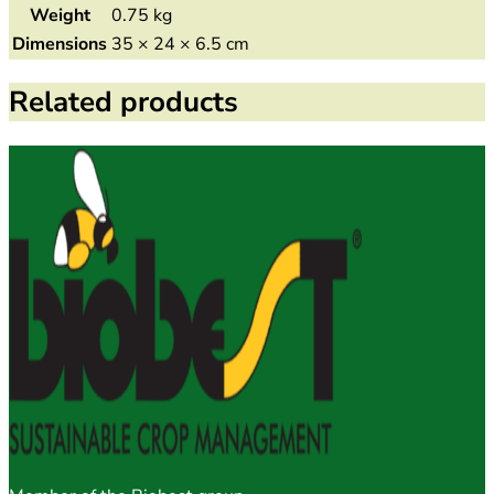
Weight
0.75 kg
Dimensions
35 × 24 × 6.5 cm
Related products