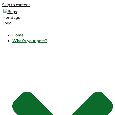
Skip to content
Home
What’s your pest?