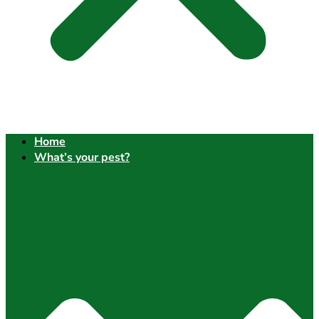
Home
What’s your pest?