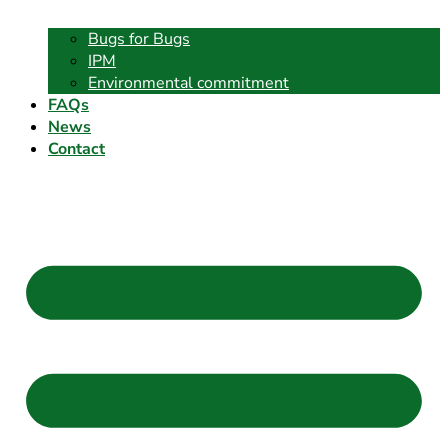
Bugs for Bugs
IPM
Environmental commitment
FAQs
News
Contact