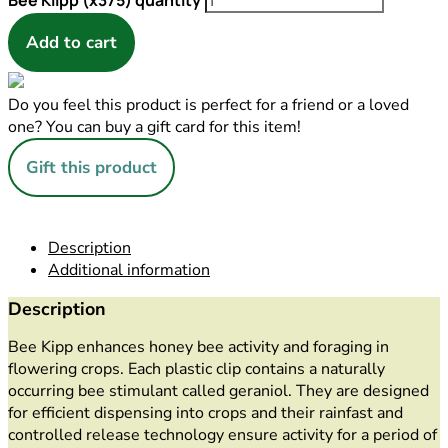
Bee Klipp (x375) quantity
Add to cart
Do you feel this product is perfect for a friend or a loved
one? You can buy a gift card for this item!
Gift this product
Description
Additional information
Description
Bee Kipp enhances honey bee activity and foraging in
flowering crops. Each plastic clip contains a naturally
occurring bee stimulant called geraniol. They are designed
for efficient dispensing into crops and their rainfast and
controlled release technology ensure activity for a period of