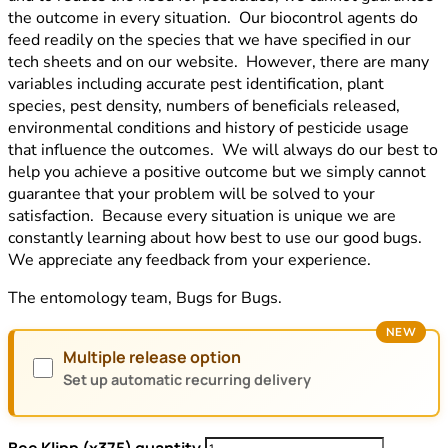
the outcome in every situation. Our biocontrol agents do
feed readily on the species that we have specified in our
tech sheets and on our website. However, there are many
variables including accurate pest identification, plant
species, pest density, numbers of beneficials released,
environmental conditions and history of pesticide usage
that influence the outcomes. We will always do our best to
help you achieve a positive outcome but we simply cannot
guarantee that your problem will be solved to your
satisfaction. Because every situation is unique we are
constantly learning about how best to use our good bugs.
We appreciate any feedback from your experience.
The entomology team, Bugs for Bugs.
NEW
Multiple release option
Set up automatic recurring delivery