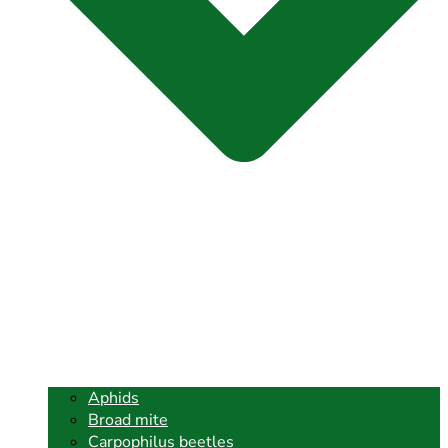
Aphids
Broad mite
Carpophilus beetles