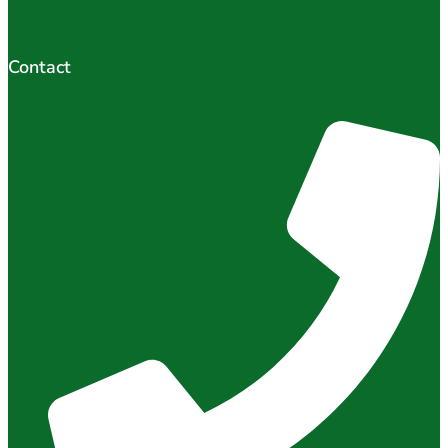
Contact