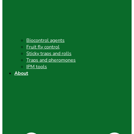
Biocontrol agents
Fruit fly control
Sticky traps and rolls
Traps and pheromones
IPM tools
About