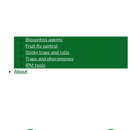
Biocontrol agents
Fruit fly control
Sticky traps and rolls
Traps and pheromones
IPM tools
About