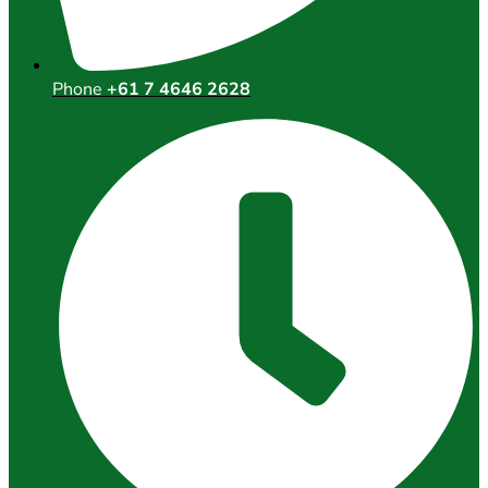
Phone
+61 7 4646 2628