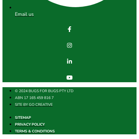
Email us
© 2024 BUGS FOR BUGS PTY LTD
ABN 17 165 459 816 7
SITE BY GO CREATIVE
SITEMAP
PRIVACY POLICY
TERMS & CONDITIONS