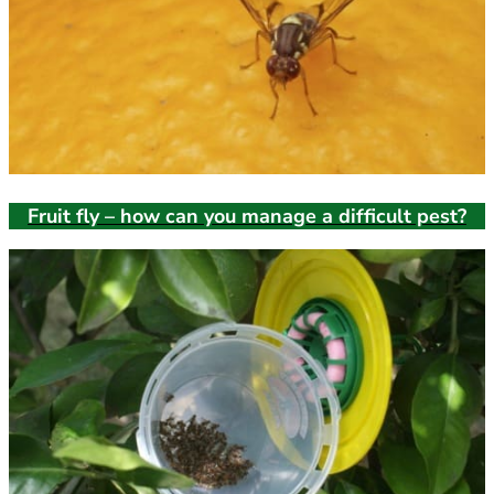
Fruit fly – how can you manage a difficult pest?