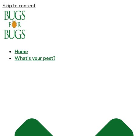
Skip to content
Home
What’s your pest?