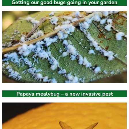
Getting our good bugs going in your garden
Papaya mealybug – a new invasive pest