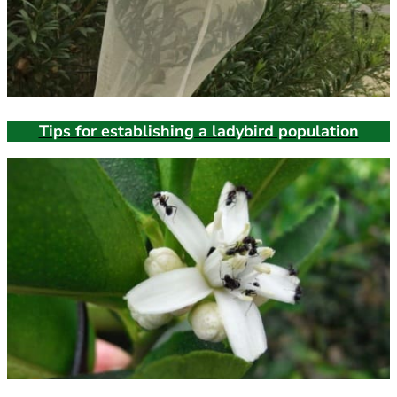
Tips for establishing a ladybird population