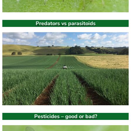
Predators vs parasitoids
Pesticides – good or bad?