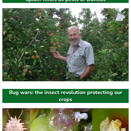
Bug wars: the insect revolution protecting our
crops