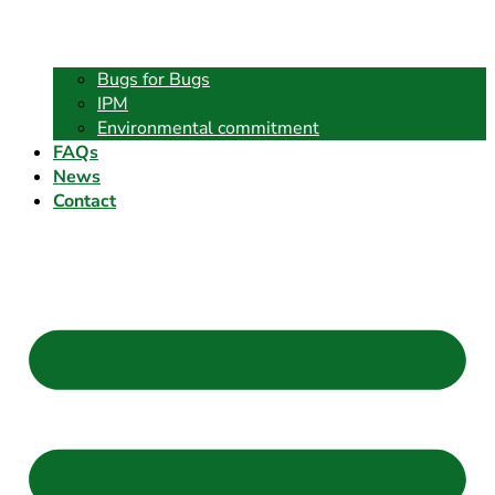
Bugs for Bugs
IPM
Environmental commitment
FAQs
News
Contact