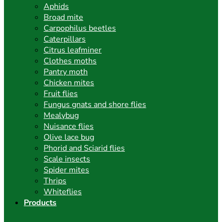
Aphids
Broad mite
Carpophilus beetles
Caterpillars
Citrus leafminer
Clothes moths
Pantry moth
Chicken mites
Fruit flies
Fungus gnats and shore flies
Mealybug
Nuisance flies
Olive lace bug
Phorid and Sciarid flies
Scale insects
Spider mites
Thrips
Whiteflies
Products