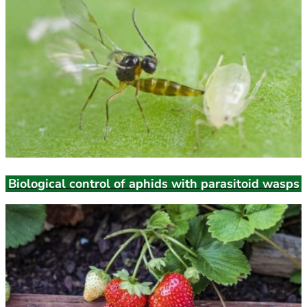
Biological control of aphids with parasitoid wasps