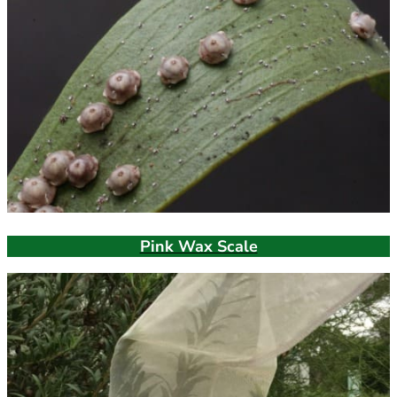
Pink Wax Scale