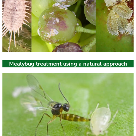
Mealybug treatment using a natural approach