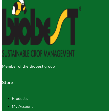
Member of the Biobest group
Store
Products
My Account