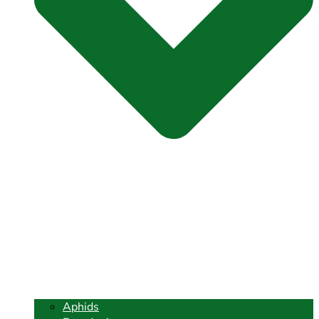
Aphids