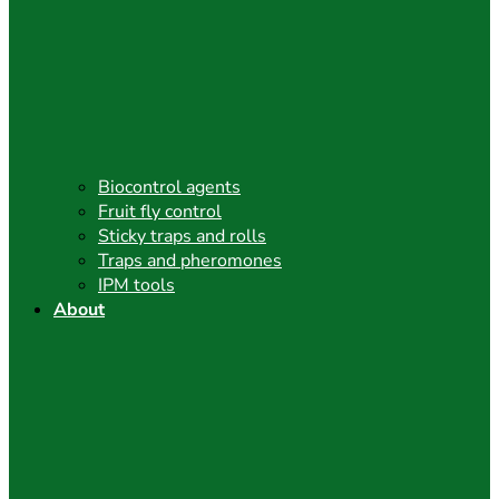
Biocontrol agents
Fruit fly control
Sticky traps and rolls
Traps and pheromones
IPM tools
About