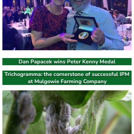
Dan Papacek wins Peter Kenny Medal
Trichogramma: the cornerstone of successful IPM
at Mulgowie Farming Company