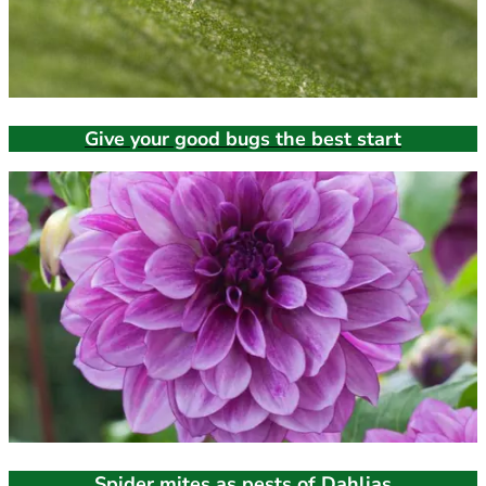
Give your good bugs the best start
Spider mites as pests of Dahlias