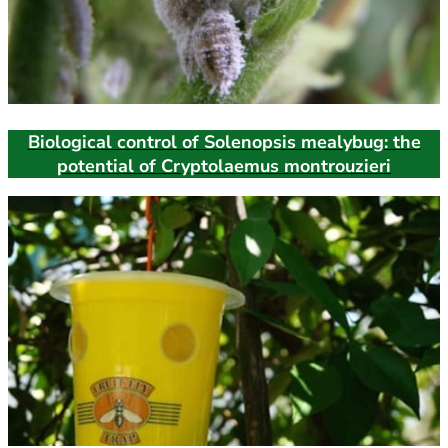
Biological control of Solenopsis mealybug: the
potential of Cryptolaemus montrouzieri