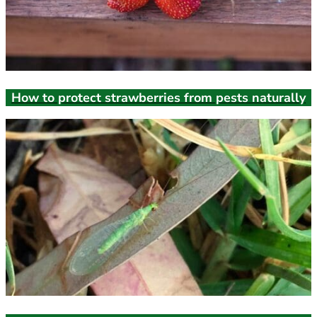
How to protect strawberries from pests naturally