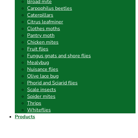
Broad mite
Carpophilus beetles
Caterpillars
Citrus leafminer
Clothes moths
Pantry moth
Chicken mites
Fruit flies
Fungus gnats and shore flies
Mealybug
Nuisance flies
Olive lace bug
Phorid and Sciarid flies
Scale insects
Spider mites
Thrips
Whiteflies
Products