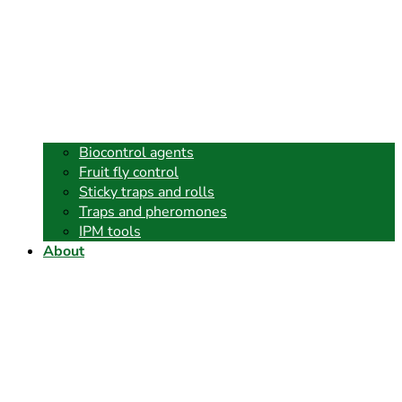
Biocontrol agents
Fruit fly control
Sticky traps and rolls
Traps and pheromones
IPM tools
About