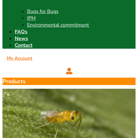
Bugs for Bugs
IPM
Environmental commitment
FAQs
News
Contact
My Account
Products