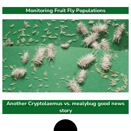
Monitoring Fruit Fly Populations
Another Cryptolaemus vs. mealybug good news
story