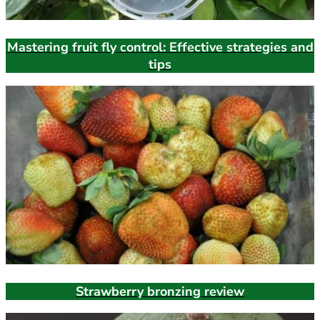
Mastering fruit fly control: Effective strategies and
tips
Strawberry bronzing review