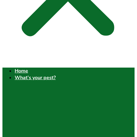
Home
What’s your pest?