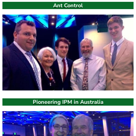
Ant Control
Pioneering IPM in Australia