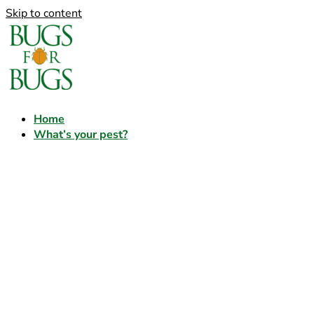
Skip to content
Home
What’s your pest?