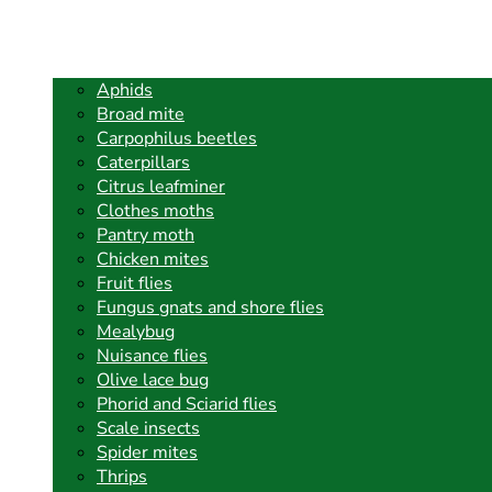
Aphids
Broad mite
Carpophilus beetles
Caterpillars
Citrus leafminer
Clothes moths
Pantry moth
Chicken mites
Fruit flies
Fungus gnats and shore flies
Mealybug
Nuisance flies
Olive lace bug
Phorid and Sciarid flies
Scale insects
Spider mites
Thrips