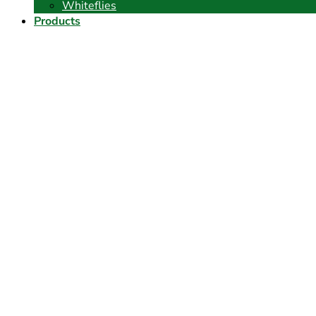
Whiteflies
Products