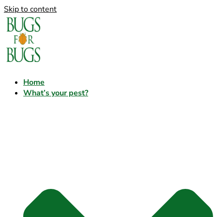
Skip to content
Home
What’s your pest?