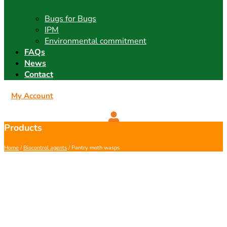
Bugs for Bugs
IPM
Environmental commitment
FAQs
News
Contact
My Account
Products
Home
/
Biocontrol agents
/ Pantry moth wasps