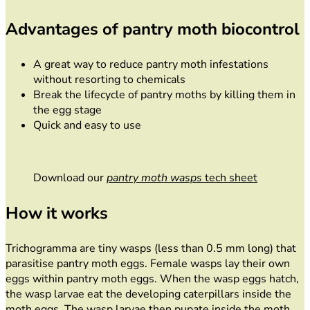
Advantages of pantry moth biocontrol
A great way to reduce pantry moth infestations
without resorting to chemicals
Break the lifecycle of pantry moths by killing them in
the egg stage
Quick and easy to use
Download our
pantry moth wasps
tech sheet
How it works
Trichogramma are tiny wasps (less than 0.5 mm long) that
parasitise pantry moth eggs. Female wasps lay their own
eggs within pantry moth eggs. When the wasp eggs hatch,
the wasp larvae eat the developing caterpillars inside the
moth eggs. The wasp larvae then pupate inside the moth