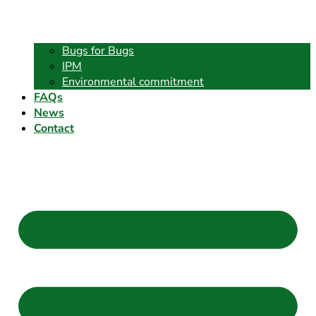
Bugs for Bugs
IPM
Environmental commitment
FAQs
News
Contact