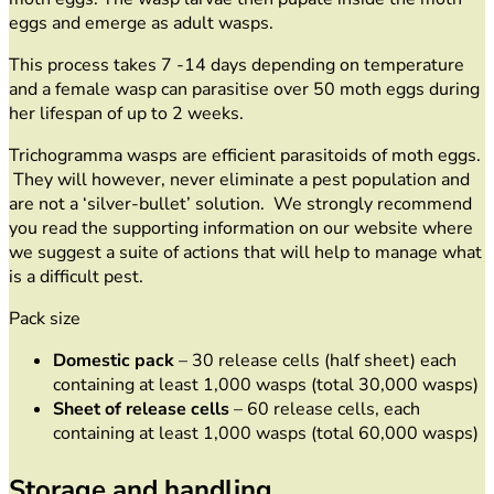
eggs and emerge as adult wasps.
This process takes 7 -14 days depending on temperature
and a female wasp can parasitise over 50 moth eggs during
her lifespan of up to 2 weeks.
Trichogramma wasps are efficient parasitoids of moth eggs.
They will however, never eliminate a pest population and
are not a ‘silver-bullet’ solution. We strongly recommend
you read the supporting information on our website where
we suggest a suite of actions that will help to manage what
is a difficult pest.
Pack size
Domestic pack
– 30 release cells (half sheet) each
containing at least 1,000 wasps (total 30,000 wasps)
Sheet of release cells
– 60 release cells, each
containing at least 1,000 wasps (total 60,000 wasps)
Storage and handling