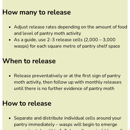
How many to release
Adjust release rates depending on the amount of food
and level of pantry moth activity
As a guide, use 2-3 release cells (2,000 – 3,000
wasps) for each square metre of pantry shelf space
When to release
Release preventatively or at the first sign of pantry
moth activity, then follow up with monthly releases
until there is no further evidence of pantry moth
How to release
Separate and distribute individual cells around your
pantry immediately – wasps will begin to emerge