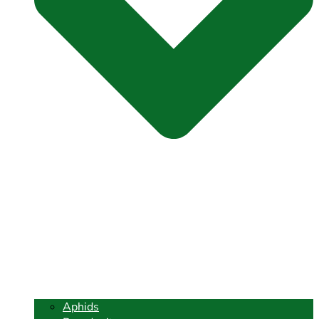
Aphids