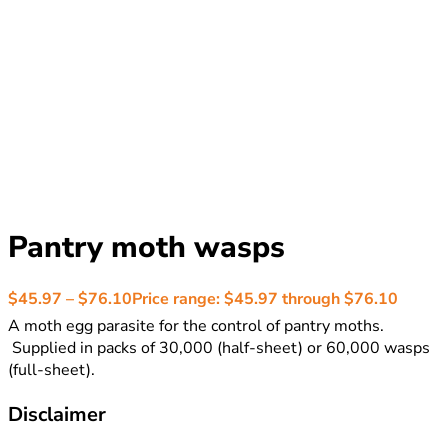
Pantry moth wasps
$
45.97
–
$
76.10
Price range: $45.97 through $76.10
A moth egg parasite for the control of pantry moths.
Supplied in packs of 30,000 (half-sheet) or 60,000 wasps
(full-sheet).
Disclaimer