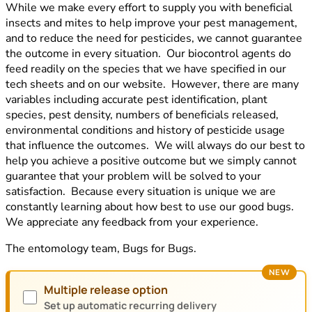
While we make every effort to supply you with beneficial
insects and mites to help improve your pest management,
and to reduce the need for pesticides, we cannot guarantee
the outcome in every situation. Our biocontrol agents do
feed readily on the species that we have specified in our
tech sheets and on our website. However, there are many
variables including accurate pest identification, plant
species, pest density, numbers of beneficials released,
environmental conditions and history of pesticide usage
that influence the outcomes. We will always do our best to
help you achieve a positive outcome but we simply cannot
guarantee that your problem will be solved to your
satisfaction. Because every situation is unique we are
constantly learning about how best to use our good bugs.
We appreciate any feedback from your experience.
The entomology team, Bugs for Bugs.
NEW
Multiple release option
Set up automatic recurring delivery