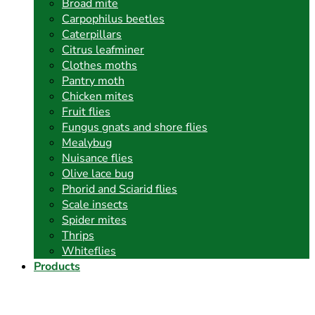
Broad mite
Carpophilus beetles
Caterpillars
Citrus leafminer
Clothes moths
Pantry moth
Chicken mites
Fruit flies
Fungus gnats and shore flies
Mealybug
Nuisance flies
Olive lace bug
Phorid and Sciarid flies
Scale insects
Spider mites
Thrips
Whiteflies
Products