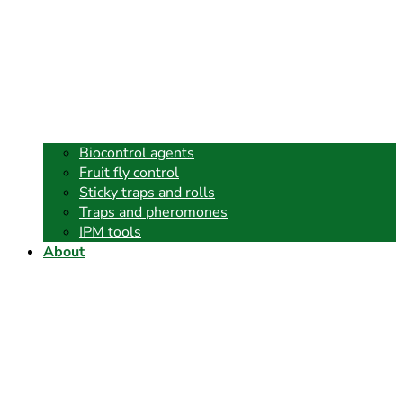
Biocontrol agents
Fruit fly control
Sticky traps and rolls
Traps and pheromones
IPM tools
About