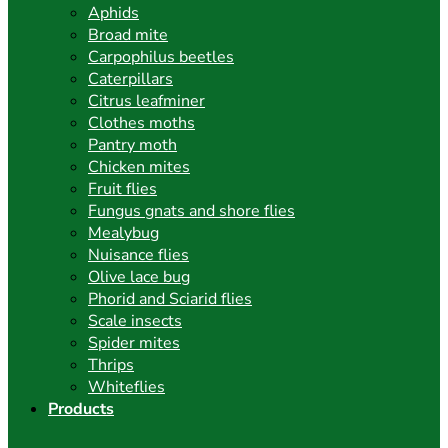
Aphids
Broad mite
Carpophilus beetles
Caterpillars
Citrus leafminer
Clothes moths
Pantry moth
Chicken mites
Fruit flies
Fungus gnats and shore flies
Mealybug
Nuisance flies
Olive lace bug
Phorid and Sciarid flies
Scale insects
Spider mites
Thrips
Whiteflies
Products