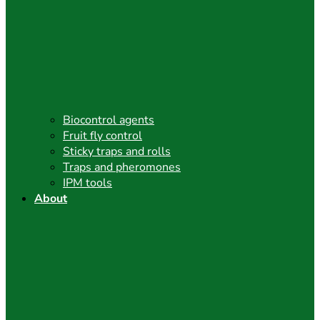
Biocontrol agents
Fruit fly control
Sticky traps and rolls
Traps and pheromones
IPM tools
About