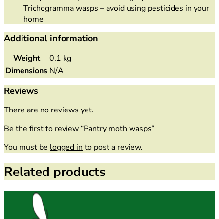
Trichogramma wasps – avoid using pesticides in your
home
Additional information
Weight
0.1 kg
Dimensions
N/A
Reviews
There are no reviews yet.
Be the first to review “Pantry moth wasps”
You must be
logged in
to post a review.
Related products