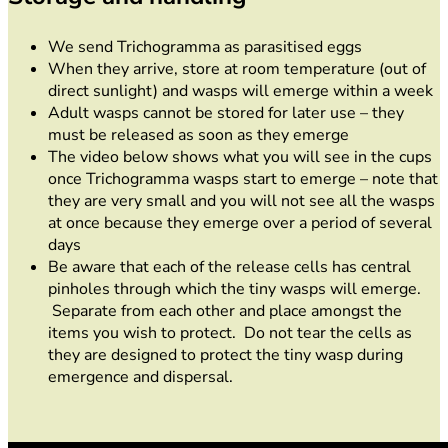
We send Trichogramma as parasitised eggs
When they arrive, store at room temperature (out of
direct sunlight) and wasps will emerge within a week
Adult wasps cannot be stored for later use – they
must be released as soon as they emerge
The video below shows what you will see in the cups
once Trichogramma wasps start to emerge – note that
they are very small and you will not see all the wasps
at once because they emerge over a period of several
days
Be aware that each of the release cells has central
pinholes through which the tiny wasps will emerge.
Separate from each other and place amongst the
items you wish to protect. Do not tear the cells as
they are designed to protect the tiny wasp during
emergence and dispersal.