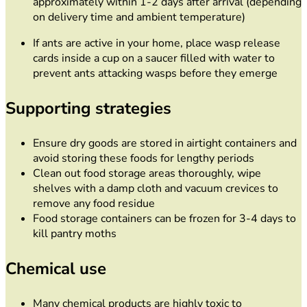
approximately within 1-2 days after arrival (depending
on delivery time and ambient temperature)
If ants are active in your home, place wasp release
cards inside a cup on a saucer filled with water to
prevent ants attacking wasps before they emerge
Supporting strategies
Ensure dry goods are stored in airtight containers and
avoid storing these foods for lengthy periods
Clean out food storage areas thoroughly, wipe
shelves with a damp cloth and vacuum crevices to
remove any food residue
Food storage containers can be frozen for 3-4 days to
kill pantry moths
Chemical use
Many chemical products are highly toxic to