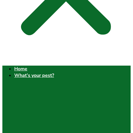
Home
What’s your pest?