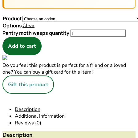
Product
Options
Clear
Pantry moth wasps quantity
Add to cart
Do you feel this product is perfect for a friend or a loved
one? You can buy a gift card for this item!
Gift this product
Description
Additional information
Reviews (0)
Description